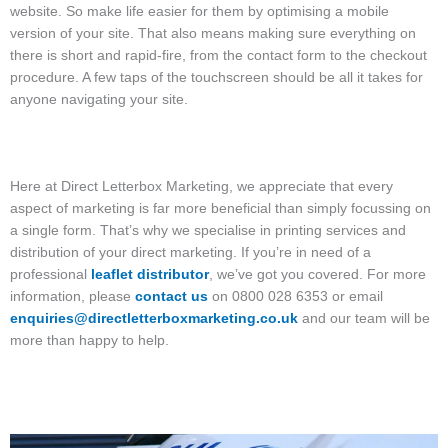
website. So make life easier for them by optimising a mobile
version of your site. That also means making sure everything on
there is short and rapid-fire, from the contact form to the checkout
procedure. A few taps of the touchscreen should be all it takes for
anyone navigating your site.
Here at Direct Letterbox Marketing, we appreciate that every
aspect of marketing is far more beneficial than simply focussing on
a single form. That’s why we specialise in printing services and
distribution of your direct marketing. If you’re in need of a
professional
leaflet distributor
, we’ve got you covered. For more
information, please
contact us
on 0800 028 6353 or email
enquiries@directletterboxmarketing.co.uk
and our team will be
more than happy to help.