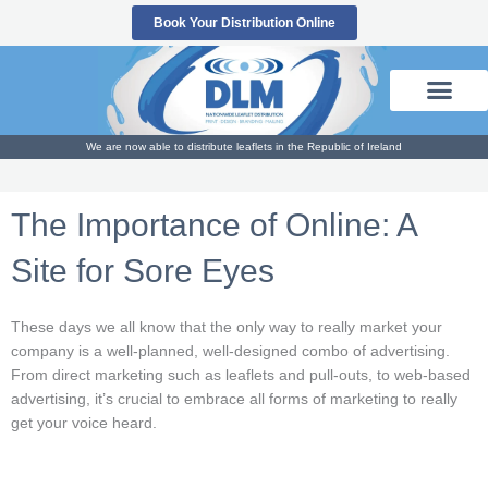
Skip
Book Your Distribution Online
to
content
We are now able to distribute leaflets in the Republic of Ireland
The Importance of Online: A
Site for Sore Eyes
These days we all know that the only way to really market your
company is a well-planned, well-designed combo of advertising.
From direct marketing such as leaflets and pull-outs, to web-based
advertising, it’s crucial to embrace all forms of marketing to really
get your voice heard.