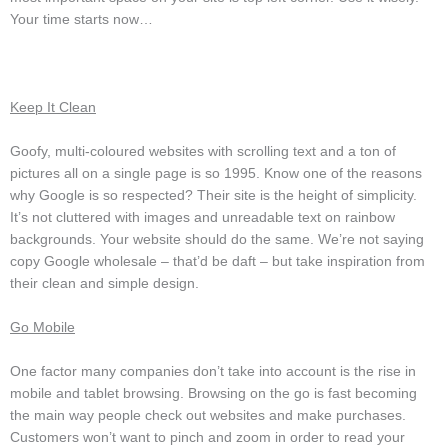
Your time starts now…
Keep It Clean
Goofy, multi-coloured websites with scrolling text and a ton of
pictures all on a single page is so 1995. Know one of the reasons
why Google is so respected? Their site is the height of simplicity.
It’s not cluttered with images and unreadable text on rainbow
backgrounds. Your website should do the same. We’re not saying
copy Google wholesale – that’d be daft – but take inspiration from
their clean and simple design.
Go Mobile
One factor many companies don’t take into account is the rise in
mobile and tablet browsing. Browsing on the go is fast becoming
the main way people check out websites and make purchases.
Customers won’t want to pinch and zoom in order to read your