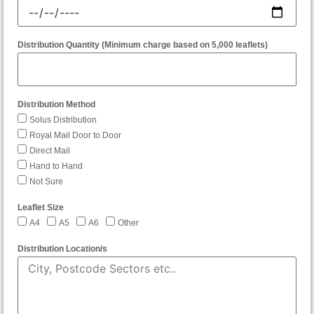
Distribution Quantity (Minimum charge based on 5,000 leaflets)
Distribution Method
Solus Distribution
Royal Mail Door to Door
Direct Mail
Hand to Hand
Not Sure
Leaflet Size
A4
A5
A6
Other
Distribution Location/s