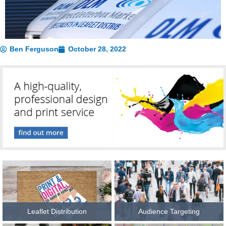
Ben Ferguson
October 28, 2022
Leaflet Distribution
Audience Targeting