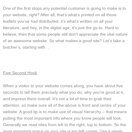
One of the first stops any potential customer is going to make is to
your website, right? After all, that’s what’s printed on all those
leaflets you’ve had distributed, it’s what’s written on all your
literature, and hey, in the digital age, it’s just the go-to. Hard to
believe, then that some people still don’t appreciate the vital nature
of an awesome website. So what makes a good site? Let’s take a
butcher’s, starting with…
Five Second Hook
When a visitor to your website comes along, you have about five
seconds to tell them precisely what you do, why you’re good at it,
and impress them overall. It’s not a lot of time to grab their
attention, so make sure all of the above is front and centre of your
website. A good tip is to make use of visual hierarchy – that means
putting the most important info where you know people will look.
Generally we read sites from left to the right, top to bottom. So the
most important space on your site is top left corner. Use it wisely.