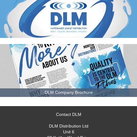
DLM Company Brochure
Contact DLM
DLM Distribution Ltd
Unit 6