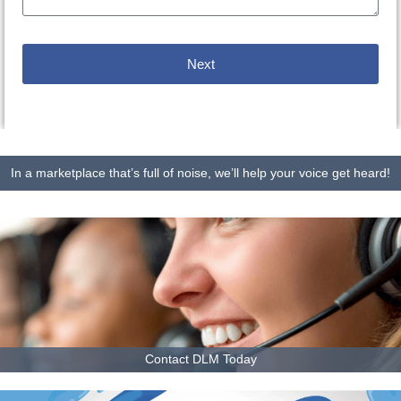
Next
In a marketplace that’s full of noise, we’ll help your voice get heard!
Contact DLM Today