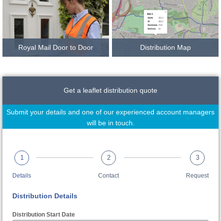
Royal Mail Door to Door
Distribution Map
Get a leaflet distribution quote
Submit your details and one of our experienced account managers
will be in touch.
1
2
3
Details
Contact
Request
Distribution Details
Distribution Start Date