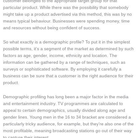
customer belonged to the appropriate target group for that
particular product. While there was the possibility that somebody
might take up a product advertised via this method, this was by no
means typical behaviour. Businesses were spending money, time
and resources without being confident of success.
So what exactly is a demographic profile? To put it in the simplest
possible terms, it’s a segment of the market as determined by such
factors as age, gender, income, ethnicity and location. The
information can be gathered by a range of techniques, such as
surveys or sophisticated software. By employing it carefully a
business can be sure that a customer is the right audience for their
product.
Demographic profiling has long been a major factor in the media
and entertainment industry. TV programmes are calculated to
appeal to certain demographics, usually divided along age and
gender lines. Young men in the 16 to 34 bracket are considered a
particularly tricky audience, for example, but they’re also one of the
most profitable, meaning broadcasting stations go out of their way
to capture their interest.