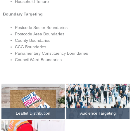
Household Tenure
Boundary Targeting
Postcode Sector Boundaries
Postcode Area Boundaries
County Boundaries
CCG Boundaries
Parliamentary Constituency Boundaries
Council Ward Boundaries
Leaflet Distribution
Audience Targeting