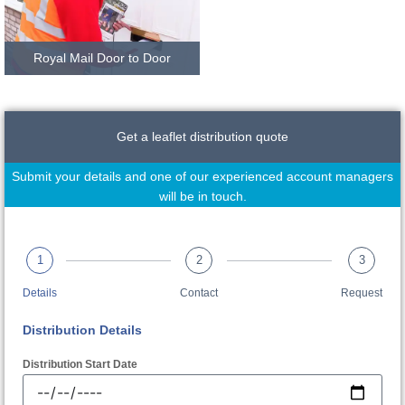
Royal Mail Door to Door
Get a leaflet distribution quote
Submit your details and one of our experienced account managers
will be in touch.
1
2
3
Details
Contact
Request
Distribution Details
Distribution Start Date