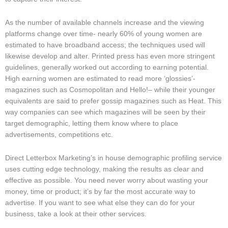
As the number of available channels increase and the viewing
platforms change over time- nearly 60% of young women are
estimated to have broadband access; the techniques used will
likewise develop and alter. Printed press has even more stringent
guidelines, generally worked out according to earning potential.
High earning women are estimated to read more ‘glossies’-
magazines such as Cosmopolitan and Hello!– while their younger
equivalents are said to prefer gossip magazines such as Heat. This
way companies can see which magazines will be seen by their
target demographic, letting them know where to place
advertisements, competitions etc.
Direct Letterbox Marketing’s in house demographic profiling service
uses cutting edge technology, making the results as clear and
effective as possible. You need never worry about wasting your
money, time or product; it’s by far the most accurate way to
advertise. If you want to see what else they can do for your
business, take a look at their other services.