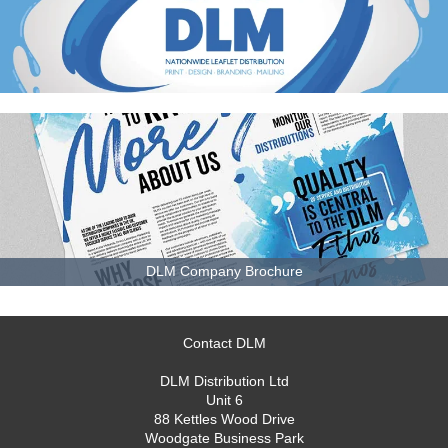
DLM Company Brochure
Contact DLM
DLM Distribution Ltd
Unit 6
88 Kettles Wood Drive
Woodgate Business Park