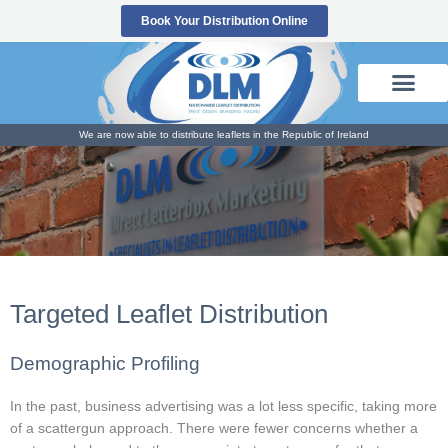
Skip
Book Your Distribution Online
to
content
We are now able to distribute leaflets in the Republic of Ireland
Targeted Leaflet Distribution
Demographic Profiling
In the past, business advertising was a lot less specific, taking more
of a scattergun approach. There were fewer concerns whether a