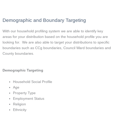
Demographic and Boundary Targeting
With our household profiling system we are able to identify key
areas for your distribution based on the household profile you are
looking for. We are also able to target your distributions to specific
boundaries such as CCg boundaries, Council Ward boundaries and
County boundaries.
Demographic Targeting
Household Social Profile
Age
Property Type
Employment Status
Religion
Ethnicity