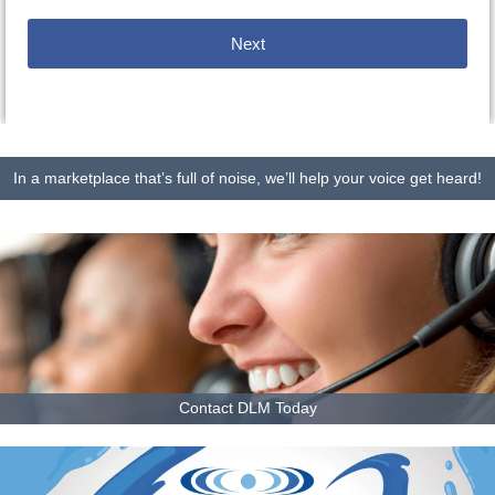
Next
In a marketplace that’s full of noise, we’ll help your voice get heard!
Contact DLM Today