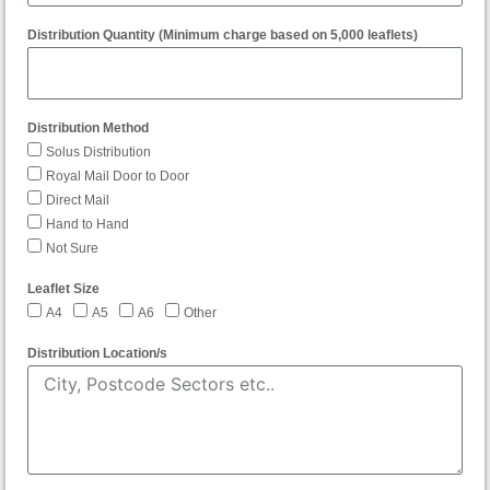
Distribution Quantity (Minimum charge based on 5,000 leaflets)
Distribution Method
Solus Distribution
Royal Mail Door to Door
Direct Mail
Hand to Hand
Not Sure
Leaflet Size
A4
A5
A6
Other
Distribution Location/s