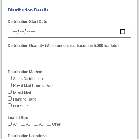
Distribution Details
Distribution Start Date
Distribution Quantity (Minimum charge based on 5,000 leaflets)
Distribution Method
Solus Distribution
Royal Mail Door to Door
Direct Mail
Hand to Hand
Not Sure
Leaflet Size
A4
A5
A6
Other
Distribution Location/s