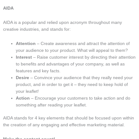
AIDA
AIDA is a popular and relied upon acronym throughout many
creative industries, and stands for:
Attention
– Create awareness and attract the attention of
your audience to your product. What will appeal to them?
Interest
– Raise customer interest by directing their attention
to benefits and advantages of your company, as well as
features and key facts.
Desire
– Convince your audience that they really need your
product, and in order to get it – they need to keep hold of
your leaflet!
Action
– Encourage your customers to take action and do
something after reading your leaflet.
AIDA stands for 4 key elements that should be focused upon within
the creation of any engaging and effective marketing material.