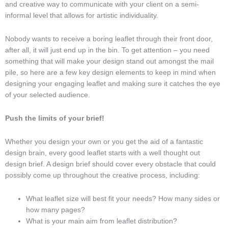
and creative way to communicate with your client on a semi-
informal level that allows for artistic individuality.
Nobody wants to receive a boring leaflet through their front door,
after all, it will just end up in the bin. To get attention – you need
something that will make your design stand out amongst the mail
pile, so here are a few key design elements to keep in mind when
designing your engaging leaflet and making sure it catches the eye
of your selected audience.
Push the limits of your brief!
Whether you design your own or you get the aid of a fantastic
design brain, every good leaflet starts with a well thought out
design brief. A design brief should cover every obstacle that could
possibly come up throughout the creative process, including:
What leaflet size will best fit your needs? How many sides or
how many pages?
What is your main aim from leaflet distribution?