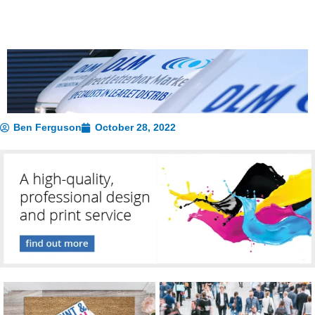
Ben Ferguson
October 28, 2022