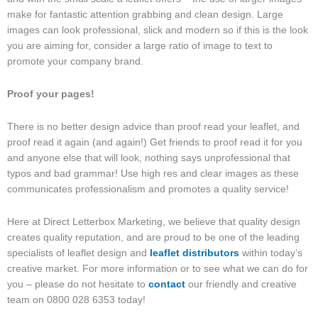
make for fantastic attention grabbing and clean design. Large
images can look professional, slick and modern so if this is the look
you are aiming for, consider a large ratio of image to text to
promote your company brand.
Proof your pages!
There is no better design advice than proof read your leaflet, and
proof read it again (and again!) Get friends to proof read it for you
and anyone else that will look, nothing says unprofessional that
typos and bad grammar! Use high res and clear images as these
communicates professionalism and promotes a quality service!
Here at Direct Letterbox Marketing, we believe that quality design
creates quality reputation, and are proud to be one of the leading
specialists of leaflet design and
leaflet distributors
within today’s
creative market. For more information or to see what we can do for
you – please do not hesitate to
contact
our friendly and creative
team on 0800 028 6353 today!