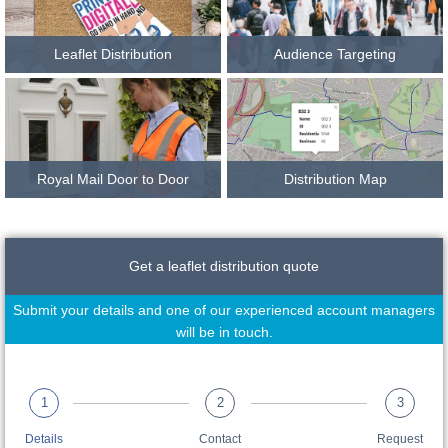
Leaflet Distribution
Audience Targeting
Royal Mail Door to Door
Distribution Map
Get a leaflet distribution quote
Submit your details and one of our experienced account managers
will be in touch.
1
2
3
Details
Contact
Request