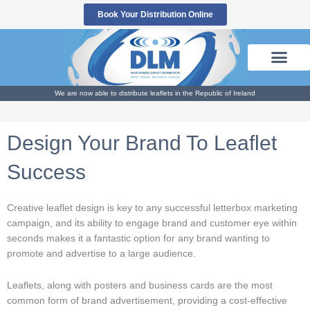
Skip
Book Your Distribution Online
to
content
We are now able to distribute leaflets in the Republic of Ireland
Design Your Brand To Leaflet
Success
Creative leaflet design is key to any successful letterbox marketing
campaign, and its ability to engage brand and customer eye within
seconds makes it a fantastic option for any brand wanting to
promote and advertise to a large audience.
Leaflets, along with posters and business cards are the most
common form of brand advertisement, providing a cost-effective