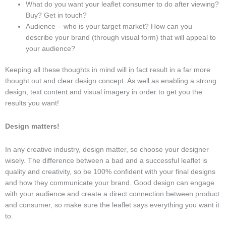
What do you want your leaflet consumer to do after viewing?
Buy? Get in touch?
Audience – who is your target market? How can you
describe your brand (through visual form) that will appeal to
your audience?
Keeping all these thoughts in mind will in fact result in a far more
thought out and clear design concept. As well as enabling a strong
design, text content and visual imagery in order to get you the
results you want!
Design matters!
In any creative industry, design matter, so choose your designer
wisely. The difference between a bad and a successful leaflet is
quality and creativity, so be 100% confident with your final designs
and how they communicate your brand. Good design can engage
with your audience and create a direct connection between product
and consumer, so make sure the leaflet says everything you want it
to.