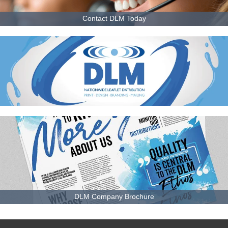
Contact DLM Today
DLM Company Brochure