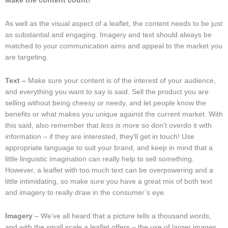
Make the content count!
As well as the visual aspect of a leaflet, the content needs to be just
as substantial and engaging. Imagery and text should always be
matched to your communication aims and appeal to the market you
are targeting.
Text –
Make sure your content is of the interest of your audience,
and everything you want to say is said. Sell the product you are
selling without being cheesy or needy, and let people know the
benefits or what makes you unique against the current market. With
this said, also remember that
less is more
so don’t overdo it with
information – if they are interested, they’ll get in touch! Use
appropriate language to suit your brand, and keep in mind that a
little linguistic imagination can really help to sell something.
However, a leaflet with too much text can be overpowering and a
little intimidating, so make sure you have a great mix of both text
and imagery to really draw in the consumer’s eye.
Imagery
– We’ve all heard that a picture tells a thousand words,
and with the small scale a leaflet offers – the use of larger images