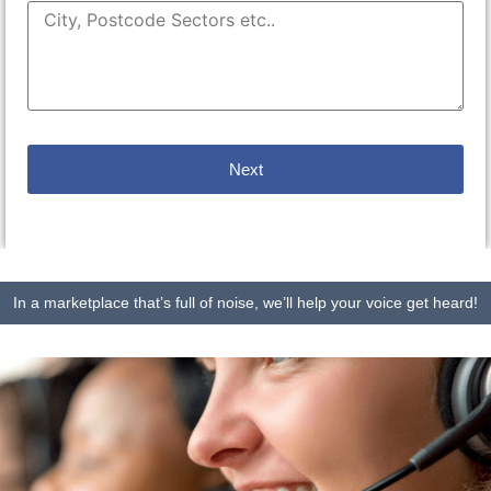
Next
In a marketplace that’s full of noise, we’ll help your voice get heard!