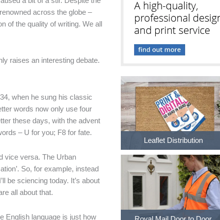
sed a bit of a stir. Despite the
 renowned across the globe –
 of the quality of writing. We all
inly raises an interesting debate.
934, when he sung his classic
tter words now only use four
tter these days, with the advent
ords – U for you; F8 for fate.
Leaflet Distribution
nd vice versa. The Urban
ation’. So, for example, instead
’ll be sciencing today. It’s about
e all about that.
he English language is just how
Royal Mail Door to Door