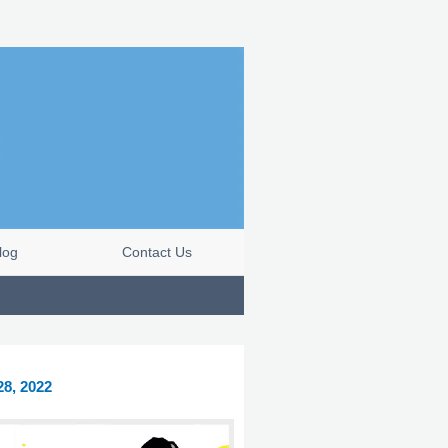
log
Contact Us
28, 2022