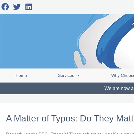
Skip
F
T
L
to
a
w
i
content
c
i
n
e
t
k
b
t
e
o
e
d
o
r
i
k
n
Home
Services
Why Choos
We are now abl
A Matter of Typos: Do They Mat