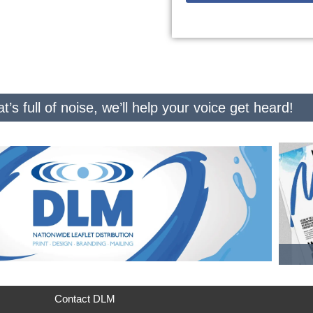
t’s full of noise, we’ll help your voice get heard!
Contact DLM