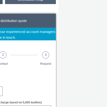
 distribution quote
f our experienced account managers
be in touch.
2
3
ontact
Request
charge based on 5,000 leaflets)