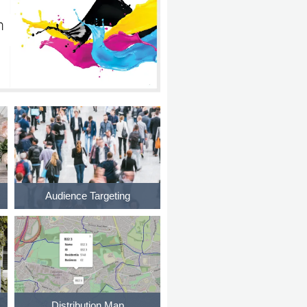
Audience Targeting
Distribution Map