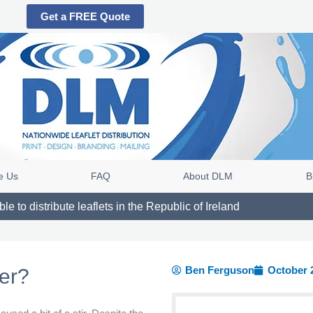
Get a FREE Quote
e Us
FAQ
About DLM
B
e to distribute leaflets in the Republic of Ireland
Ben Ferguson
October 
ter?