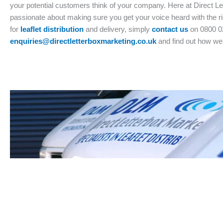
your potential customers think of your company. Here at Direct L
passionate about making sure you get your voice heard with the ri
for
leaflet distribution
and delivery, simply
contact us
on 0800 0
enquiries@directletterboxmarketing.co.uk
and find out how we