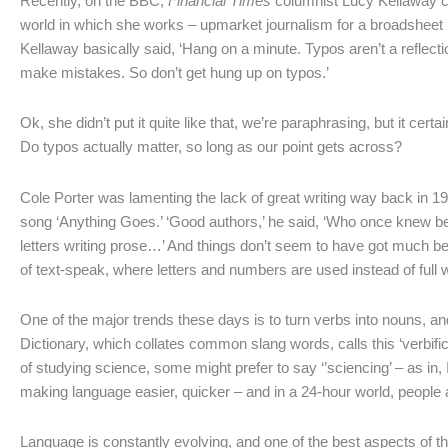
Recently, on the BBC,
Financial Times
columnist Lucy Kellaway cau
world in which she works – upmarket journalism for a broadsheet
Kellaway basically said, ‘Hang on a minute. Typos aren’t a reflection
make mistakes. So don’t get hung up on typos.’
Ok, she didn’t put it quite like that, we’re paraphrasing, but it certa
Do typos actually matter, so long as our point gets across?
Cole Porter was lamenting the lack of great writing way back in 1
song ‘Anything Goes.’ ‘Good authors,’ he said, ‘Who once knew be
letters writing prose…’ And things don’t seem to have got much be
of text-speak, where letters and numbers are used instead of full w
One of the major trends these days is to turn verbs into nouns, a
Dictionary, which collates common slang words, calls this ‘verbific
of studying science, some might prefer to say ‘’sciencing’ – as in, I
making language easier, quicker – and in a 24-hour world, people ar
Language is constantly evolving, and one of the best aspects of t