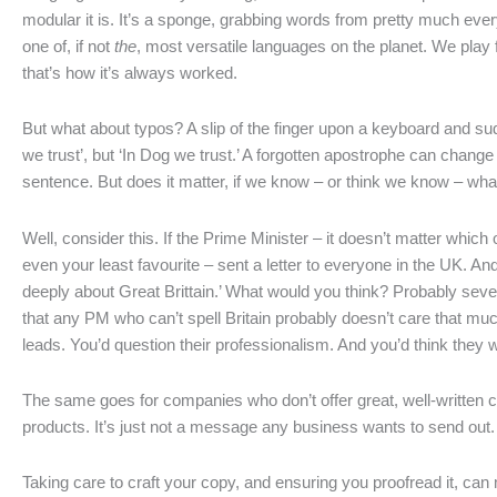
modular it is. It’s a sponge, grabbing words from pretty much ever
one of, if not
the
, most versatile languages on the planet. We play f
that’s how it’s always worked.
But what about typos? A slip of the finger upon a keyboard and sud
we trust’, but ‘In Dog we trust.’ A forgotten apostrophe can change 
sentence. But does it matter, if we know – or think we know – what
Well, consider this. If the Prime Minister – it doesn’t matter which
even your least favourite – sent a letter to everyone in the UK. And 
deeply about Great Brittain.’ What would you think? Probably severa
that any PM who can’t spell Britain probably doesn’t care that mu
leads. You’d question their professionalism. And you’d think they we
The same goes for companies who don’t offer great, well-written c
products. It’s just not a message any business wants to send out.
Taking care to craft your copy, and ensuring you proofread it, can 