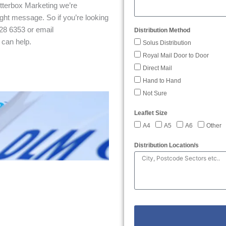
etterbox Marketing we’re
ght message. So if you’re looking
28 6353 or email
Distribution Method
 can help.
Solus Distribution
Royal Mail Door to Door
Direct Mail
Hand to Hand
Not Sure
Leaflet Size
A4
A5
A6
Other
Distribution Location/s