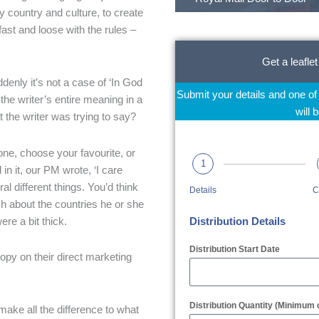
y country and culture, to create
ast and loose with the rules –
Get a leaflet
denly it’s not a case of ‘In God
Submit your details and one o
the writer’s entire meaning in a
will 
 the writer was trying to say?
 one, choose your favourite, or
1
in it, our PM wrote, ‘I care
l different things. You’d think
Details
C
ch about the countries he or she
re a bit thick.
Distribution Details
Distribution Start Date
opy on their direct marketing
Distribution Quantity (Minimum 
make all the difference to what