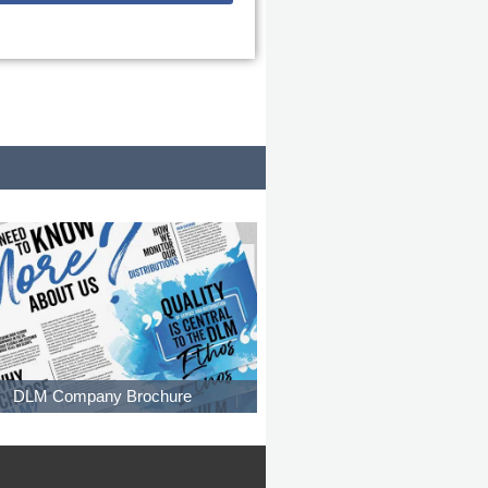
DLM Company Brochure