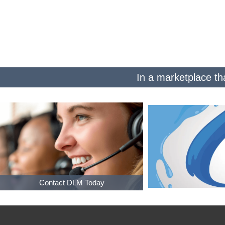
In a marketplace tha
Contact DLM Today