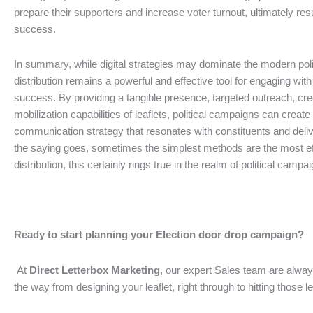
prepare their supporters and increase voter turnout, ultimately resu
success.
In summary, while digital strategies may dominate the modern polit
distribution remains a powerful and effective tool for engaging with
success. By providing a tangible presence, targeted outreach, credi
mobilization capabilities of leaflets, political campaigns can crea
communication strategy that resonates with constituents and deliv
the saying goes, sometimes the simplest methods are the most effe
distribution, this certainly rings true in the realm of political campa
Ready to start planning your Election door drop campaign?
At
Direct Letterbox Marketing
, our expert Sales team are alway
the way from designing your leaflet, right through to hitting those l