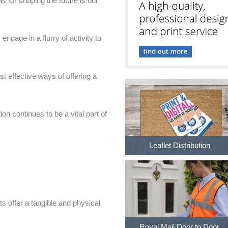
s for shaping the future is our
 engage in a flurry of activity to
st effective ways of offering a
ion continues to be a vital part of
Leaflet Distribution
ets offer a tangible and physical
Royal Mail Door to Door