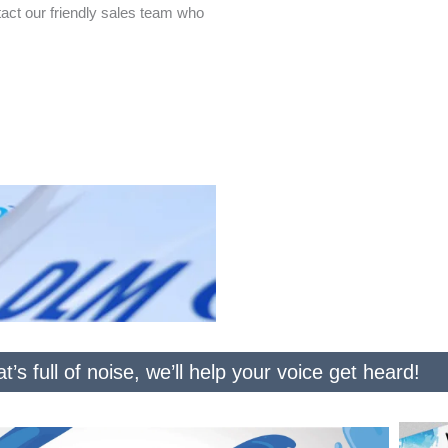
act our friendly sales team who
t’s full of noise, we’ll help your voice get heard!