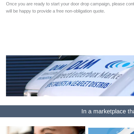
Once you are ready to start your door drop campaign, please cont
will be happy to provide a free non-obligation quote.
In a marketplace tha