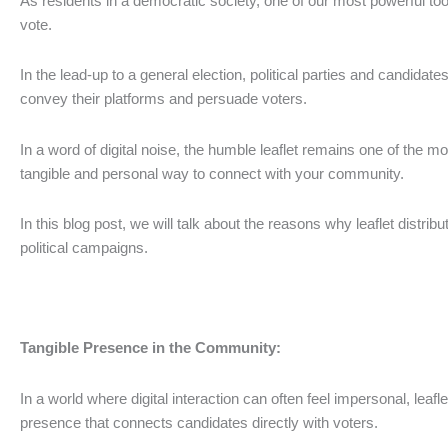
As residents in a democratic society, one of our most powerful tool
vote.
In the lead-up to a general election, political parties and candidates
convey their platforms and persuade voters.
In a word of digital noise, the humble leaflet remains one of the mo
tangible and personal way to connect with your community.
In this blog post, we will talk about the reasons why leaflet distribut
political campaigns.
Tangible Presence in the Community:
In a world where digital interaction can often feel impersonal, leafl
presence that connects candidates directly with voters.