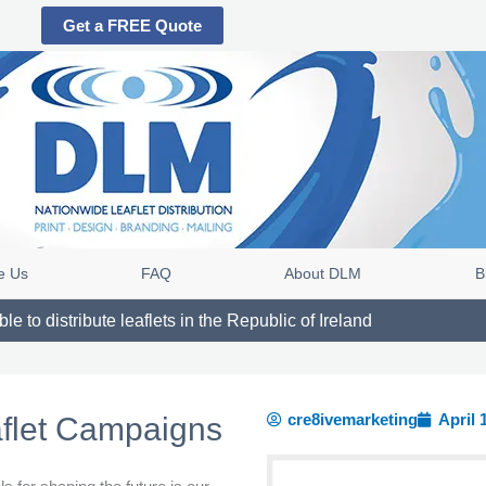
Get a FREE Quote
e Us
FAQ
About DLM
B
e to distribute leaflets in the Republic of Ireland
cre8ivemarketing
April 
aflet Campaigns