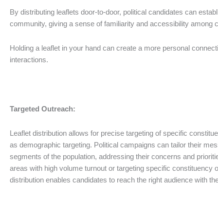
By distributing leaflets door-to-door, political candidates can estab
community, giving a sense of familiarity and accessibility among c
Holding a leaflet in your hand can create a more personal connect
interactions.
Targeted Outreach:
Leaflet distribution allows for precise targeting of specific consti
as demographic targeting. Political campaigns can tailor their mes
segments of the population, addressing their concerns and priorities
areas with high volume turnout or targeting specific constituency o
distribution enables candidates to reach the right audience with the