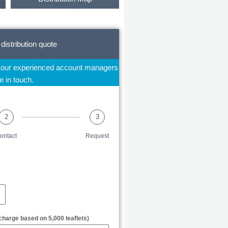
 distribution quote
f our experienced account managers
be in touch.
2
3
ontact
Request
charge based on 5,000 leaflets)