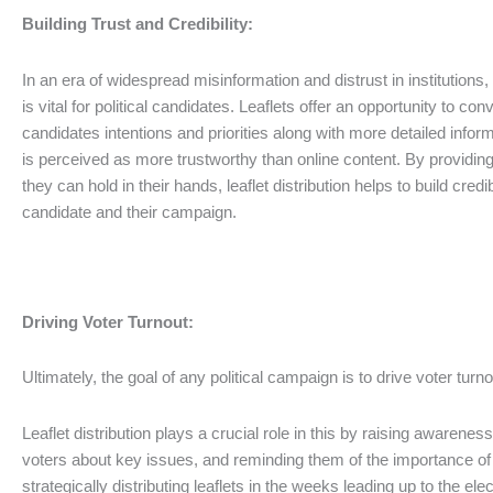
Building Trust and Credibility:
In an era of widespread misinformation and distrust in institutions, 
is vital for political candidates. Leaflets offer an opportunity to co
candidates intentions and priorities along with more detailed info
is perceived as more trustworthy than online content. By providing 
they can hold in their hands, leaflet distribution helps to build credi
candidate and their campaign.
Driving Voter Turnout:
Ultimately, the goal of any political campaign is to drive voter turn
Leaflet distribution plays a crucial role in this by raising awarenes
voters about key issues, and reminding them of the importance of c
strategically distributing leaflets in the weeks leading up to the el